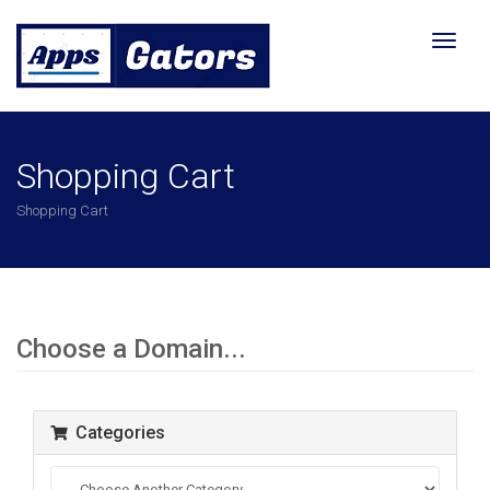
Toggl
naviga
Shopping Cart
Shopping Cart
Choose a Domain...
Categories