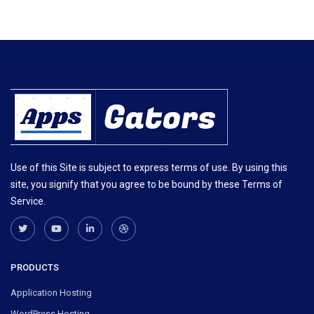
Use of this Site is subject to express terms of use. By using this
site, you signify that you agree to be bound by these Terms of
Service.
PRODUCTS
Application Hosting
WordPress Hosting