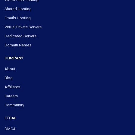
Shared Hosting
Emails Hosting
Virtual Private Servers
Dedicated Servers
Domain Names
COMPANY
About
Blog
Affiliates
Careers
Community
LEGAL
DMCA