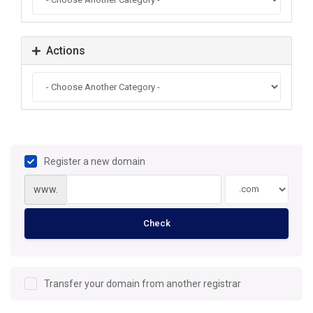
Actions
Register a new domain
www.
Check
Transfer your domain from another registrar