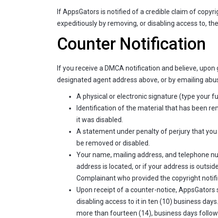
If AppsGators is notified of a credible claim of cop
expeditiously by removing, or disabling access to, th
Counter Notification
If you receive a DMCA notification and believe, upon 
designated agent address above, or by emailing
abus
A physical or electronic signature (type your f
Identification of the material that has been 
it was disabled.
A statement under penalty of perjury that you 
be removed or disabled.
Your name, mailing address, and telephone numbe
address is located, or if your address is outsid
Complainant who provided the copyright notifi
Upon receipt of a counter-notice, AppsGators 
disabling access to it in ten (10) business da
more than fourteen (14), business days followi