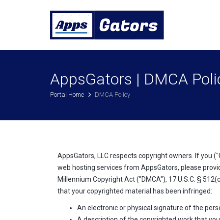
AppsGators | DMCA Poli
Portal Home
DMCA Policy
AppsGators, LLC respects copyright owners. If you ("
web hosting services from AppsGators, please provid
Millennium Copyright Act ("DMCA"), 17 U.S.C. § 512(c
that your copyrighted material has been infringed:
An electronic or physical signature of the pers
A description of the copyrighted work that you