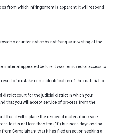
ces from which infringement is apparent, it will respond
ovide a counter-notice by notifying us in writing at the
the material appeared before it was removed or access to
result of mistake or misidentification of the material to
strict court for the judicial district in which your
 and that you will accept service of process from the
t that it will replace the removed material or cease
ss to it in not less than ten (10) business days and no
 from Complainant that it has filed an action seeking a