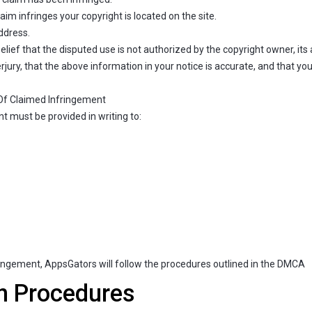
aim infringes your copyright is located on the site.
ddress.
ief that the disputed use is not authorized by the copyright owner, its a
ury, that the above information in your notice is accurate, and that you
 Of Claimed Infringement
t must be provided in writing to:
fringement, AppsGators will follow the procedures outlined in the DMCA
n Procedures