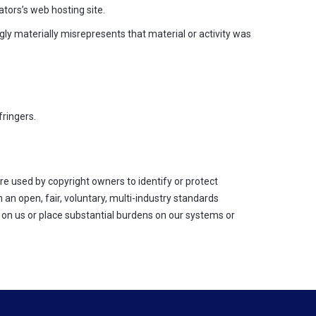
tors’s web hosting site.
y materially misrepresents that material or activity was
ringers.
re used by copyright owners to identify or protect
n open, fair, voluntary, multi-industry standards
 on us or place substantial burdens on our systems or