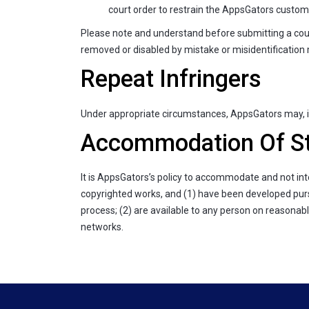
court order to restrain the AppsGators custome
Please note and understand before submitting a coun
removed or disabled by mistake or misidentification ma
Repeat Infringers
Under appropriate circumstances, AppsGators may, in
Accommodation Of St
It is AppsGators’s policy to accommodate and not int
copyrighted works, and (1) have been developed pursu
process; (2) are available to any person on reasonab
networks.