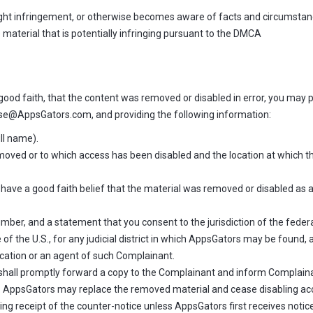
yright infringement, or otherwise becomes aware of facts and circumstan
e material that is potentially infringing pursuant to the DMCA
good faith, that the content was removed or disabled in error, you may pr
e@AppsGators.com, and providing the following information:
ull name).
removed or to which access has been disabled and the location at which 
have a good faith belief that the material was removed or disabled as a 
r, and a statement that you consent to the jurisdiction of the federal di
e of the U.S., for any judicial district in which AppsGators may be found,
cation or an agent of such Complainant.
shall promptly forward a copy to the Complainant and inform Complainan
ys. AppsGators may replace the removed material and cease disabling acce
ng receipt of the counter-notice unless AppsGators first receives notice