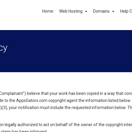
Home
Web Hosting
Domains
Help 
cy
Complainant") believe that your work has been copied in a way that con
e to the AppsGators.com copyright agent the information listed below. T
)(3), your notification must include the requested information below. T
on legally authorized to act on behalf of the owner of the copyright inter
 claim has been infringed.