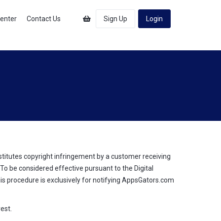
Center
Contact Us
Sign Up
Login
stitutes copyright infringement by a customer receiving
o be considered effective pursuant to the Digital
his procedure is exclusively for notifying AppsGators.com
est.