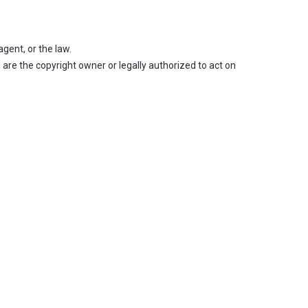
gent, or the law.
 are the copyright owner or legally authorized to act on