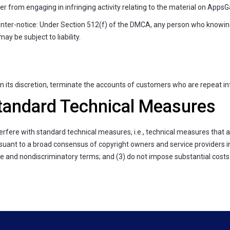
r from engaging in infringing activity relating to the material on AppsGa
ter-notice: Under Section 512(f) of the DMCA, any person who knowingl
y be subject to liability.
 its discretion, terminate the accounts of customers who are repeat inf
andard Technical Measures
erfere with standard technical measures, i.e., technical measures that a
ant to a broad consensus of copyright owners and service providers in a
le and nondiscriminatory terms; and (3) do not impose substantial costs