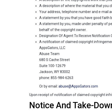
A description of where the material that you cl
Your address, telephone number and e-mail a
A statement by you that you have good faith bel
A statement by you, made under penalty of perj
behalf of the copyright owner.
Designation Of Agent To Receive Notification
A notification of claimed copyright infringemen
AppsGators, LLC
Abuse Team
680 S Cache Street
Suite 100-12679
Jackson, WY 83002
phone: 855-984-6263
Or by email:
abuse@AppsGators.com
Upon receipt of notification of claimed copyright in
Notice And Take-Dow