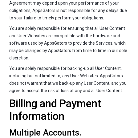
Agreement may depend upon your performance of your
obligations, AppsGators is not responsible for any delays due
to your failure to timely perform your obligations.
You are solely responsible for ensuring that all User Content
and User Websites are compatible with the hardware and
software used by AppsGators to provide the Services, which
may be changed by AppsGators from time to time in our sole
discretion.
You are solely responsible for backing-up all User Content,
including but not limited to, any User Websites. AppsGators
does not warrant that we back-up any User Content, and you
agree to accept the risk of loss of any and all User Content.
Billing and Payment
Information
Multiple Accounts.