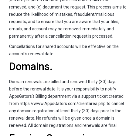
removed, and (c) document the request. This process aims to
reduce the likelihood of mistakes, fraudulent/malicious
requests, and to ensure that you are aware that your files,
emails, and account may be removed immediately and
permanently after a cancellation request is processed.
Cancellations for shared accounts will be effective on the
account's renewal date.
Domains.
Domain renewals are billed and renewed thirty (30) days
before the renewal date. It is your responsibility to notify
AppsGators's Billing department via a support ticket created
from https://www.AppsGators.com/clientarea.php to cancel
any domain registration at least thirty (30) days prior to the
renewal date. No refunds will be given once a domain is
renewed. All domain registrations and renewals are final.