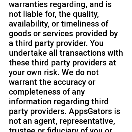
warranties regarding, and is
not liable for, the quality,
availability, or timeliness of
goods or services provided by
a third party provider. You
undertake all transactions with
these third party providers at
your own risk. We do not
warrant the accuracy or
completeness of any
information regarding third
party providers. AppsGators is
not an agent, representative,
trustee or fiduciary of you or