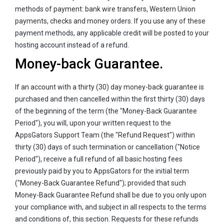
methods of payment: bank wire transfers, Western Union
payments, checks and money orders. If you use any of these
payment methods, any applicable credit will be posted to your
hosting account instead of a refund.
Money-back Guarantee.
If an account with a thirty (30) day money-back guarantee is
purchased and then cancelled within the first thirty (30) days
of the beginning of the term (the "Money-Back Guarantee
Period"), you will, upon your written request to the
AppsGators Support Team (the "Refund Request") within
thirty (30) days of such termination or cancellation ("Notice
Period"), receive a full refund of all basic hosting fees
previously paid by you to AppsGators for the initial term
("Money-Back Guarantee Refund"); provided that such
Money-Back Guarantee Refund shall be due to you only upon
your compliance with, and subject in all respects to the terms
and conditions of, this section. Requests for these refunds