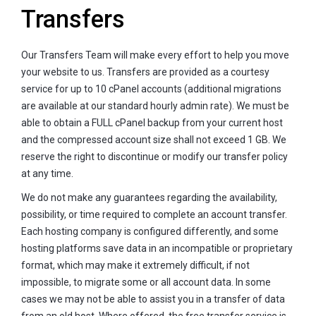
Transfers
Our Transfers Team will make every effort to help you move
your website to us. Transfers are provided as a courtesy
service for up to 10 cPanel accounts (additional migrations
are available at our standard hourly admin rate). We must be
able to obtain a FULL cPanel backup from your current host
and the compressed account size shall not exceed 1 GB. We
reserve the right to discontinue or modify our transfer policy
at any time.
We do not make any guarantees regarding the availability,
possibility, or time required to complete an account transfer.
Each hosting company is configured differently, and some
hosting platforms save data in an incompatible or proprietary
format, which may make it extremely difficult, if not
impossible, to migrate some or all account data. In some
cases we may not be able to assist you in a transfer of data
from an old host. Where offered, the free transfer service is