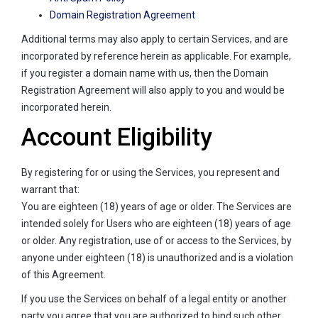
Domain Registration Agreement
Additional terms may also apply to certain Services, and are
incorporated by reference herein as applicable. For example,
if you register a domain name with us, then the Domain
Registration Agreement will also apply to you and would be
incorporated herein.
Account Eligibility
By registering for or using the Services, you represent and
warrant that:
You are eighteen (18) years of age or older. The Services are
intended solely for Users who are eighteen (18) years of age
or older. Any registration, use of or access to the Services, by
anyone under eighteen (18) is unauthorized and is a violation
of this Agreement.
If you use the Services on behalf of a legal entity or another
party you agree that you are authorized to bind such other