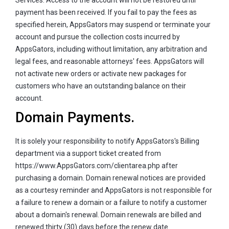
payment has been received. If you fail to pay the fees as
specified herein, AppsGators may suspend or terminate your
account and pursue the collection costs incurred by
AppsGators, including without limitation, any arbitration and
legal fees, and reasonable attorneys' fees. AppsGators will
not activate new orders or activate new packages for
customers who have an outstanding balance on their
account.
Domain Payments.
It is solely your responsibility to notify AppsGators's Billing
department via a support ticket created from
https://www.AppsGators.com/clientarea.php after
purchasing a domain. Domain renewal notices are provided
as a courtesy reminder and AppsGators is not responsible for
a failure to renew a domain or a failure to notify a customer
about a domain's renewal. Domain renewals are billed and
renewed thirty (30) days before the renew date.