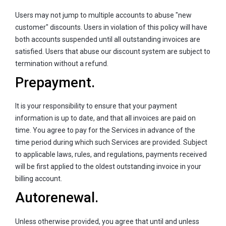
Users may not jump to multiple accounts to abuse "new
customer" discounts. Users in violation of this policy will have
both accounts suspended until all outstanding invoices are
satisfied. Users that abuse our discount system are subject to
termination without a refund.
Prepayment.
It is your responsibility to ensure that your payment
information is up to date, and that all invoices are paid on
time. You agree to pay for the Services in advance of the
time period during which such Services are provided. Subject
to applicable laws, rules, and regulations, payments received
will be first applied to the oldest outstanding invoice in your
billing account.
Autorenewal.
Unless otherwise provided, you agree that until and unless