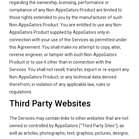
regarding the ownership, licensing, performance or
compliance of any Non-AppsGators Product are limited to
those rights extended to you by the manufacturer of such
Non-AppsGators Product. You are entitled to use any Non-
AppsGators Product supplied by AppsGators only in
connection with your use of the Services as permitted under
this Agreement. You shall make no attempt to copy, alter,
reverse engineer, or tamper with such Non-AppsGators
Product or to use it other than in connection with the
Services. You shall not resell, transfer, export or re-export any
Non-AppsGators Product, or any technical data derived
therefrom, in violation of any applicable law, rules or
regulations.
Third Party Websites
The Services may contain links to other websites that are not
owned or controlled by AppsGators ("Third Party Sites"), as
well as articles, photographs, text, graphics, pictures, designs,