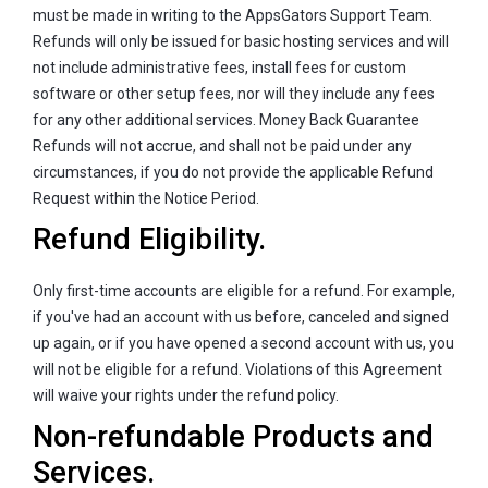
must be made in writing to the AppsGators Support Team.
Refunds will only be issued for basic hosting services and will
not include administrative fees, install fees for custom
software or other setup fees, nor will they include any fees
for any other additional services. Money Back Guarantee
Refunds will not accrue, and shall not be paid under any
circumstances, if you do not provide the applicable Refund
Request within the Notice Period.
Refund Eligibility.
Only first-time accounts are eligible for a refund. For example,
if you've had an account with us before, canceled and signed
up again, or if you have opened a second account with us, you
will not be eligible for a refund. Violations of this Agreement
will waive your rights under the refund policy.
Non-refundable Products and
Services.