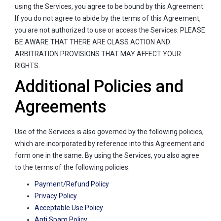
using the Services, you agree to be bound by this Agreement.
If you do not agree to abide by the terms of this Agreement,
you are not authorized to use or access the Services. PLEASE
BE AWARE THAT THERE ARE CLASS ACTION AND
ARBITRATION PROVISIONS THAT MAY AFFECT YOUR
RIGHTS.
Additional Policies and
Agreements
Use of the Services is also governed by the following policies,
which are incorporated by reference into this Agreement and
form one in the same. By using the Services, you also agree
to the terms of the following policies.
Payment/Refund Policy
Privacy Policy
Acceptable Use Policy
Anti Spam Policy