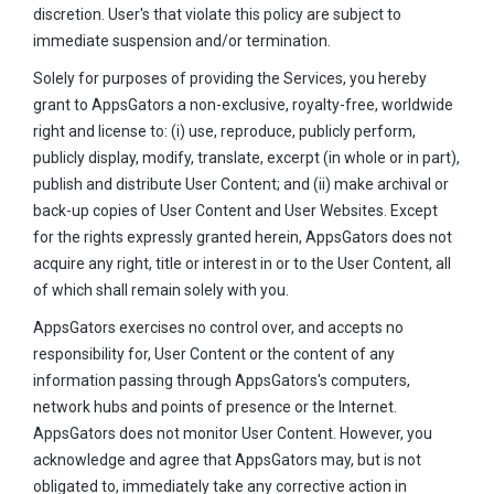
discretion. User's that violate this policy are subject to
immediate suspension and/or termination.
Solely for purposes of providing the Services, you hereby
grant to AppsGators a non-exclusive, royalty-free, worldwide
right and license to: (i) use, reproduce, publicly perform,
publicly display, modify, translate, excerpt (in whole or in part),
publish and distribute User Content; and (ii) make archival or
back-up copies of User Content and User Websites. Except
for the rights expressly granted herein, AppsGators does not
acquire any right, title or interest in or to the User Content, all
of which shall remain solely with you.
AppsGators exercises no control over, and accepts no
responsibility for, User Content or the content of any
information passing through AppsGators's computers,
network hubs and points of presence or the Internet.
AppsGators does not monitor User Content. However, you
acknowledge and agree that AppsGators may, but is not
obligated to, immediately take any corrective action in