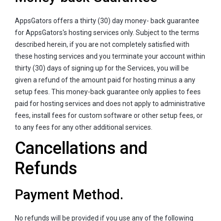
AppsGators offers a thirty (30) day money- back guarantee
for AppsGators's hosting services only. Subject to the terms
described herein, if you are not completely satisfied with
these hosting services and you terminate your account within
thirty (30) days of signing up for the Services, you will be
given a refund of the amount paid for hosting minus a any
setup fees. This money-back guarantee only applies to fees
paid for hosting services and does not apply to administrative
fees, install fees for custom software or other setup fees, or
to any fees for any other additional services.
Cancellations and
Refunds
Payment Method.
No refunds will be provided if you use any of the following