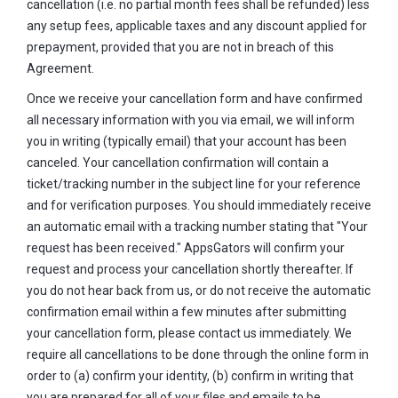
cancellation (i.e. no partial month fees shall be refunded) less
any setup fees, applicable taxes and any discount applied for
prepayment, provided that you are not in breach of this
Agreement.
Once we receive your cancellation form and have confirmed
all necessary information with you via email, we will inform
you in writing (typically email) that your account has been
canceled. Your cancellation confirmation will contain a
ticket/tracking number in the subject line for your reference
and for verification purposes. You should immediately receive
an automatic email with a tracking number stating that "Your
request has been received." AppsGators will confirm your
request and process your cancellation shortly thereafter. If
you do not hear back from us, or do not receive the automatic
confirmation email within a few minutes after submitting
your cancellation form, please contact us immediately. We
require all cancellations to be done through the online form in
order to (a) confirm your identity, (b) confirm in writing that
you are prepared for all of your files and emails to be