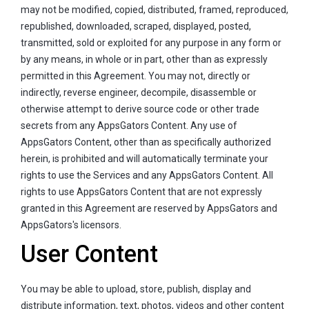
may not be modified, copied, distributed, framed, reproduced,
republished, downloaded, scraped, displayed, posted,
transmitted, sold or exploited for any purpose in any form or
by any means, in whole or in part, other than as expressly
permitted in this Agreement. You may not, directly or
indirectly, reverse engineer, decompile, disassemble or
otherwise attempt to derive source code or other trade
secrets from any AppsGators Content. Any use of
AppsGators Content, other than as specifically authorized
herein, is prohibited and will automatically terminate your
rights to use the Services and any AppsGators Content. All
rights to use AppsGators Content that are not expressly
granted in this Agreement are reserved by AppsGators and
AppsGators's licensors.
User Content
You may be able to upload, store, publish, display and
distribute information, text, photos, videos and other content