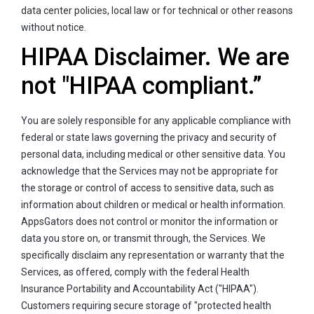
data center policies, local law or for technical or other reasons
without notice.
HIPAA Disclaimer. We are
not "HIPAA compliant.”
You are solely responsible for any applicable compliance with
federal or state laws governing the privacy and security of
personal data, including medical or other sensitive data. You
acknowledge that the Services may not be appropriate for
the storage or control of access to sensitive data, such as
information about children or medical or health information.
AppsGators does not control or monitor the information or
data you store on, or transmit through, the Services. We
specifically disclaim any representation or warranty that the
Services, as offered, comply with the federal Health
Insurance Portability and Accountability Act ("HIPAA").
Customers requiring secure storage of "protected health