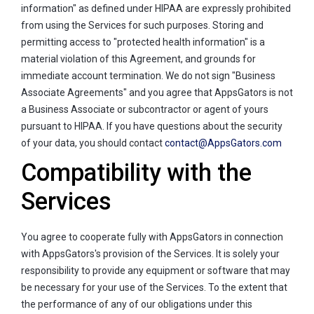
information" as defined under HIPAA are expressly prohibited
from using the Services for such purposes. Storing and
permitting access to "protected health information" is a
material violation of this Agreement, and grounds for
immediate account termination. We do not sign "Business
Associate Agreements" and you agree that AppsGators is not
a Business Associate or subcontractor or agent of yours
pursuant to HIPAA. If you have questions about the security
of your data, you should contact
contact@AppsGators.com
Compatibility with the
Services
You agree to cooperate fully with AppsGators in connection
with AppsGators's provision of the Services. It is solely your
responsibility to provide any equipment or software that may
be necessary for your use of the Services. To the extent that
the performance of any of our obligations under this