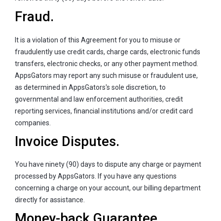
Fraud.
It is a violation of this Agreement for you to misuse or
fraudulently use credit cards, charge cards, electronic funds
transfers, electronic checks, or any other payment method.
AppsGators may report any such misuse or fraudulent use,
as determined in AppsGators's sole discretion, to
governmental and law enforcement authorities, credit
reporting services, financial institutions and/or credit card
companies.
Invoice Disputes.
You have ninety (90) days to dispute any charge or payment
processed by AppsGators. If you have any questions
concerning a charge on your account, our billing department
directly for assistance.
Money-back Guarantee