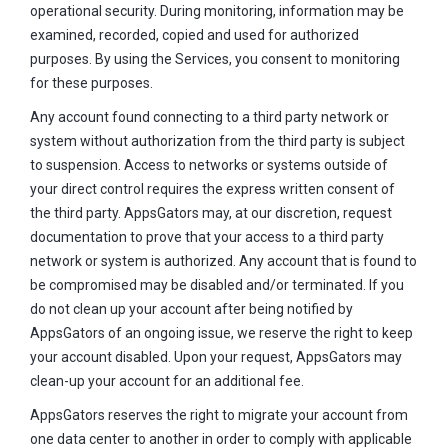
operational security. During monitoring, information may be
examined, recorded, copied and used for authorized
purposes. By using the Services, you consent to monitoring
for these purposes.
Any account found connecting to a third party network or
system without authorization from the third party is subject
to suspension. Access to networks or systems outside of
your direct control requires the express written consent of
the third party. AppsGators may, at our discretion, request
documentation to prove that your access to a third party
network or system is authorized. Any account that is found to
be compromised may be disabled and/or terminated. If you
do not clean up your account after being notified by
AppsGators of an ongoing issue, we reserve the right to keep
your account disabled. Upon your request, AppsGators may
clean-up your account for an additional fee.
AppsGators reserves the right to migrate your account from
one data center to another in order to comply with applicable