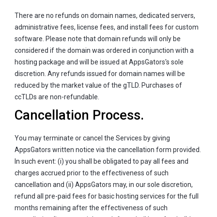
There are no refunds on domain names, dedicated servers,
administrative fees, license fees, and install fees for custom
software. Please note that domain refunds will only be
considered if the domain was ordered in conjunction with a
hosting package and will be issued at AppsGators's sole
discretion. Any refunds issued for domain names will be
reduced by the market value of the gTLD. Purchases of
ccTLDs are non-refundable.
Cancellation Process.
You may terminate or cancel the Services by giving
AppsGators written notice via the cancellation form provided.
In such event: (i) you shall be obligated to pay all fees and
charges accrued prior to the effectiveness of such
cancellation and (ii) AppsGators may, in our sole discretion,
refund all pre-paid fees for basic hosting services for the full
months remaining after the effectiveness of such