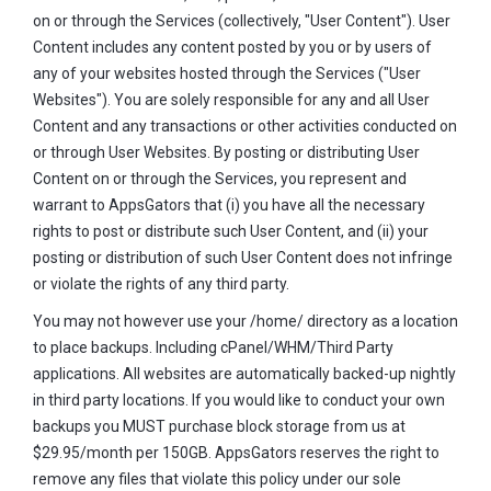
on or through the Services (collectively, "User Content"). User
Content includes any content posted by you or by users of
any of your websites hosted through the Services ("User
Websites"). You are solely responsible for any and all User
Content and any transactions or other activities conducted on
or through User Websites. By posting or distributing User
Content on or through the Services, you represent and
warrant to AppsGators that (i) you have all the necessary
rights to post or distribute such User Content, and (ii) your
posting or distribution of such User Content does not infringe
or violate the rights of any third party.
You may not however use your /home/ directory as a location
to place backups. Including cPanel/WHM/Third Party
applications. All websites are automatically backed-up nightly
in third party locations. If you would like to conduct your own
backups you MUST purchase block storage from us at
$29.95/month per 150GB. AppsGators reserves the right to
remove any files that violate this policy under our sole