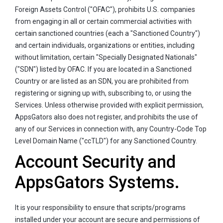
Foreign Assets Control ("OFAC"), prohibits U.S. companies
from engaging in all or certain commercial activities with
certain sanctioned countries (each a "Sanctioned Country")
and certain individuals, organizations or entities, including
without limitation, certain "Specially Designated Nationals"
("SDN") listed by OFAC. If you are located in a Sanctioned
Country or are listed as an SDN, you are prohibited from
registering or signing up with, subscribing to, or using the
Services. Unless otherwise provided with explicit permission,
AppsGators also does not register, and prohibits the use of
any of our Services in connection with, any Country-Code Top
Level Domain Name ("ccTLD") for any Sanctioned Country.
Account Security and
AppsGators Systems.
It is your responsibility to ensure that scripts/programs
installed under your account are secure and permissions of