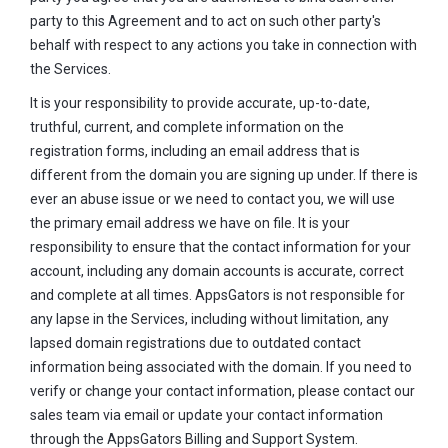
party to this Agreement and to act on such other party's
behalf with respect to any actions you take in connection with
the Services.
It is your responsibility to provide accurate, up-to-date,
truthful, current, and complete information on the
registration forms, including an email address that is
different from the domain you are signing up under. If there is
ever an abuse issue or we need to contact you, we will use
the primary email address we have on file. It is your
responsibility to ensure that the contact information for your
account, including any domain accounts is accurate, correct
and complete at all times. AppsGators is not responsible for
any lapse in the Services, including without limitation, any
lapsed domain registrations due to outdated contact
information being associated with the domain. If you need to
verify or change your contact information, please contact our
sales team via email or update your contact information
through the AppsGators Billing and Support System.