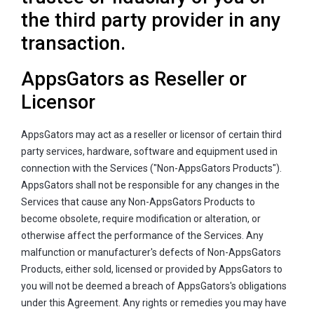
the third party provider in any
transaction.
AppsGators as Reseller or
Licensor
AppsGators may act as a reseller or licensor of certain third
party services, hardware, software and equipment used in
connection with the Services ("Non-AppsGators Products").
AppsGators shall not be responsible for any changes in the
Services that cause any Non-AppsGators Products to
become obsolete, require modification or alteration, or
otherwise affect the performance of the Services. Any
malfunction or manufacturer's defects of Non-AppsGators
Products, either sold, licensed or provided by AppsGators to
you will not be deemed a breach of AppsGators's obligations
under this Agreement. Any rights or remedies you may have