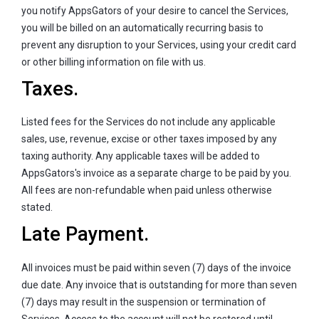
you notify AppsGators of your desire to cancel the Services,
you will be billed on an automatically recurring basis to
prevent any disruption to your Services, using your credit card
or other billing information on file with us.
Taxes.
Listed fees for the Services do not include any applicable
sales, use, revenue, excise or other taxes imposed by any
taxing authority. Any applicable taxes will be added to
AppsGators's invoice as a separate charge to be paid by you.
All fees are non-refundable when paid unless otherwise
stated.
Late Payment.
All invoices must be paid within seven (7) days of the invoice
due date. Any invoice that is outstanding for more than seven
(7) days may result in the suspension or termination of
Services. Access to the account will not be restored until