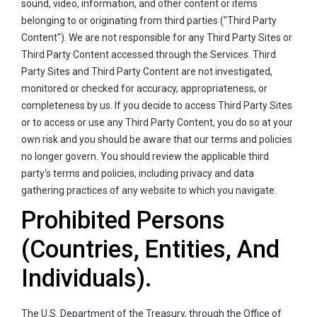
sound, video, information, and other content or items
belonging to or originating from third parties ("Third Party
Content"). We are not responsible for any Third Party Sites or
Third Party Content accessed through the Services. Third
Party Sites and Third Party Content are not investigated,
monitored or checked for accuracy, appropriateness, or
completeness by us. If you decide to access Third Party Sites
or to access or use any Third Party Content, you do so at your
own risk and you should be aware that our terms and policies
no longer govern. You should review the applicable third
party's terms and policies, including privacy and data
gathering practices of any website to which you navigate.
Prohibited Persons
(Countries, Entities, And
Individuals).
The U.S. Department of the Treasury, through the Office of