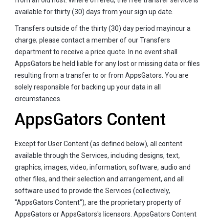
available for thirty (30) days from your sign up date.
Transfers outside of the thirty (30) day period mayincur a
charge; please contact a member of our Transfers
department to receive a price quote. In no event shall
AppsGators be held liable for any lost or missing data or files
resulting from a transfer to or from AppsGators. You are
solely responsible for backing up your data in all
circumstances.
AppsGators Content
Except for User Content (as defined below), all content
available through the Services, including designs, text,
graphics, images, video, information, software, audio and
other files, and their selection and arrangement, and all
software used to provide the Services (collectively,
"AppsGators Content"), are the proprietary property of
AppsGators or AppsGators's licensors. AppsGators Content