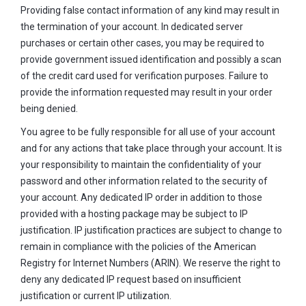
Providing false contact information of any kind may result in
the termination of your account. In dedicated server
purchases or certain other cases, you may be required to
provide government issued identification and possibly a scan
of the credit card used for verification purposes. Failure to
provide the information requested may result in your order
being denied.
You agree to be fully responsible for all use of your account
and for any actions that take place through your account. It is
your responsibility to maintain the confidentiality of your
password and other information related to the security of
your account. Any dedicated IP order in addition to those
provided with a hosting package may be subject to IP
justification. IP justification practices are subject to change to
remain in compliance with the policies of the American
Registry for Internet Numbers (ARIN). We reserve the right to
deny any dedicated IP request based on insufficient
justification or current IP utilization.