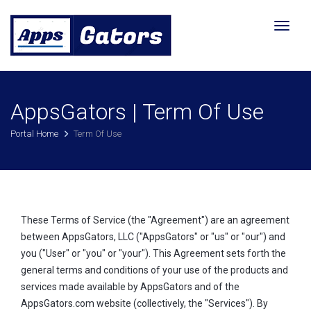
Toggl
naviga
AppsGators | Term Of Use
Portal Home
Term Of Use
These Terms of Service (the "Agreement") are an agreement
between AppsGators, LLC ("AppsGators" or "us" or "our") and
you ("User" or "you" or "your"). This Agreement sets forth the
general terms and conditions of your use of the products and
services made available by AppsGators and of the
AppsGators.com website (collectively, the "Services"). By