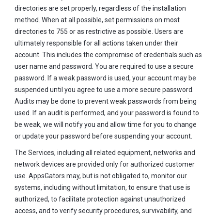
directories are set properly, regardless of the installation
method. When at all possible, set permissions on most
directories to 755 or as restrictive as possible. Users are
ultimately responsible for all actions taken under their
account. This includes the compromise of credentials such as
user name and password. You are required to use a secure
password. If a weak password is used, your account may be
suspended until you agree to use a more secure password.
Audits may be done to prevent weak passwords from being
used. If an audit is performed, and your password is found to
be weak, we will notify you and allow time for you to change
or update your password before suspending your account.
The Services, including all related equipment, networks and
network devices are provided only for authorized customer
use. AppsGators may, but is not obligated to, monitor our
systems, including without limitation, to ensure that use is
authorized, to facilitate protection against unauthorized
access, and to verify security procedures, survivability, and