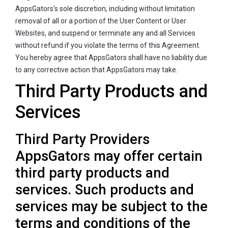
AppsGators's sole discretion, including without limitation
removal of all or a portion of the User Content or User
Websites, and suspend or terminate any and all Services
without refund if you violate the terms of this Agreement.
You hereby agree that AppsGators shall have no liability due
to any corrective action that AppsGators may take.
Third Party Products and
Services
Third Party Providers
AppsGators may offer certain
third party products and
services. Such products and
services may be subject to the
terms and conditions of the