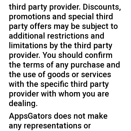
third party provider. Discounts,
promotions and special third
party offers may be subject to
additional restrictions and
limitations by the third party
provider. You should confirm
the terms of any purchase and
the use of goods or services
with the specific third party
provider with whom you are
dealing.
AppsGators does not make
any representations or