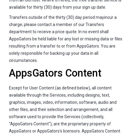
available for thirty (30) days from your sign up date.
Transfers outside of the thirty (30) day period mayincur a
charge; please contact a member of our Transfers
department to receive a price quote. In no event shall
AppsGators be held liable for any lost or missing data or files
resulting from a transfer to or from AppsGators. You are
solely responsible for backing up your data in all
circumstances.
AppsGators Content
Except for User Content (as defined below), all content
available through the Services, including designs, text,
graphics, images, video, information, software, audio and
other files, and their selection and arrangement, and all
software used to provide the Services (collectively,
"AppsGators Content"), are the proprietary property of
AppsGators or AppsGators's licensors. AppsGators Content