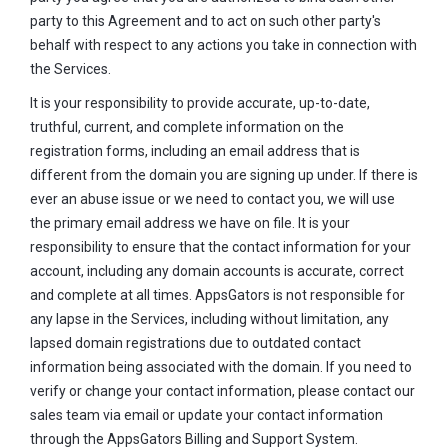
party to this Agreement and to act on such other party's
behalf with respect to any actions you take in connection with
the Services.
It is your responsibility to provide accurate, up-to-date,
truthful, current, and complete information on the
registration forms, including an email address that is
different from the domain you are signing up under. If there is
ever an abuse issue or we need to contact you, we will use
the primary email address we have on file. It is your
responsibility to ensure that the contact information for your
account, including any domain accounts is accurate, correct
and complete at all times. AppsGators is not responsible for
any lapse in the Services, including without limitation, any
lapsed domain registrations due to outdated contact
information being associated with the domain. If you need to
verify or change your contact information, please contact our
sales team via email or update your contact information
through the AppsGators Billing and Support System.