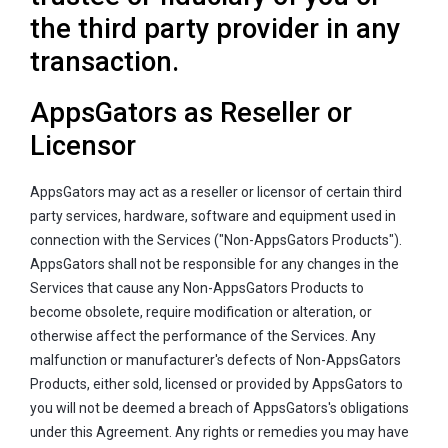
the third party provider in any
transaction.
AppsGators as Reseller or
Licensor
AppsGators may act as a reseller or licensor of certain third
party services, hardware, software and equipment used in
connection with the Services ("Non-AppsGators Products").
AppsGators shall not be responsible for any changes in the
Services that cause any Non-AppsGators Products to
become obsolete, require modification or alteration, or
otherwise affect the performance of the Services. Any
malfunction or manufacturer's defects of Non-AppsGators
Products, either sold, licensed or provided by AppsGators to
you will not be deemed a breach of AppsGators's obligations
under this Agreement. Any rights or remedies you may have