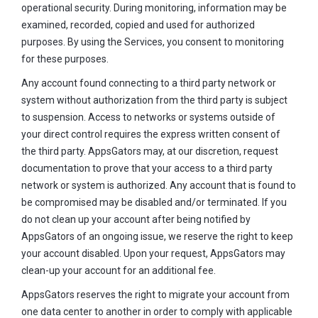
operational security. During monitoring, information may be
examined, recorded, copied and used for authorized
purposes. By using the Services, you consent to monitoring
for these purposes.
Any account found connecting to a third party network or
system without authorization from the third party is subject
to suspension. Access to networks or systems outside of
your direct control requires the express written consent of
the third party. AppsGators may, at our discretion, request
documentation to prove that your access to a third party
network or system is authorized. Any account that is found to
be compromised may be disabled and/or terminated. If you
do not clean up your account after being notified by
AppsGators of an ongoing issue, we reserve the right to keep
your account disabled. Upon your request, AppsGators may
clean-up your account for an additional fee.
AppsGators reserves the right to migrate your account from
one data center to another in order to comply with applicable