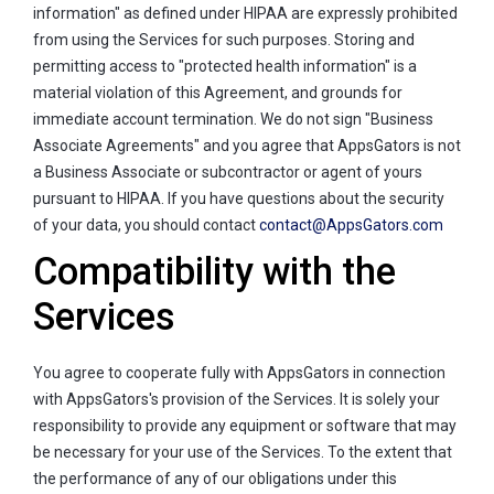
information" as defined under HIPAA are expressly prohibited
from using the Services for such purposes. Storing and
permitting access to "protected health information" is a
material violation of this Agreement, and grounds for
immediate account termination. We do not sign "Business
Associate Agreements" and you agree that AppsGators is not
a Business Associate or subcontractor or agent of yours
pursuant to HIPAA. If you have questions about the security
of your data, you should contact
contact@AppsGators.com
Compatibility with the
Services
You agree to cooperate fully with AppsGators in connection
with AppsGators's provision of the Services. It is solely your
responsibility to provide any equipment or software that may
be necessary for your use of the Services. To the extent that
the performance of any of our obligations under this