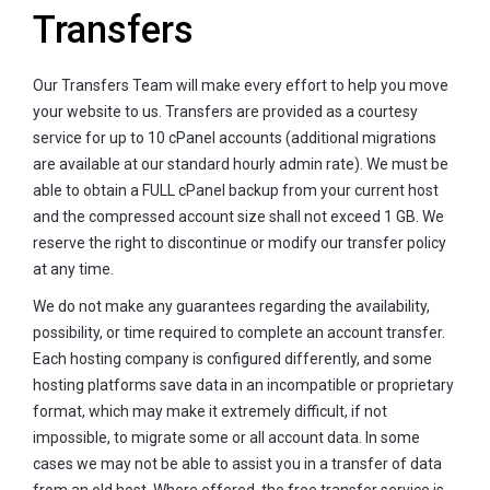
Transfers
Our Transfers Team will make every effort to help you move
your website to us. Transfers are provided as a courtesy
service for up to 10 cPanel accounts (additional migrations
are available at our standard hourly admin rate). We must be
able to obtain a FULL cPanel backup from your current host
and the compressed account size shall not exceed 1 GB. We
reserve the right to discontinue or modify our transfer policy
at any time.
We do not make any guarantees regarding the availability,
possibility, or time required to complete an account transfer.
Each hosting company is configured differently, and some
hosting platforms save data in an incompatible or proprietary
format, which may make it extremely difficult, if not
impossible, to migrate some or all account data. In some
cases we may not be able to assist you in a transfer of data
from an old host. Where offered, the free transfer service is