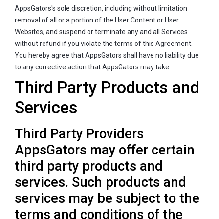
AppsGators's sole discretion, including without limitation
removal of all or a portion of the User Content or User
Websites, and suspend or terminate any and all Services
without refund if you violate the terms of this Agreement.
You hereby agree that AppsGators shall have no liability due
to any corrective action that AppsGators may take.
Third Party Products and
Services
Third Party Providers
AppsGators may offer certain
third party products and
services. Such products and
services may be subject to the
terms and conditions of the