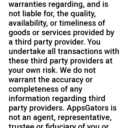
warranties regarding, and is
not liable for, the quality,
availability, or timeliness of
goods or services provided by
a third party provider. You
undertake all transactions with
these third party providers at
your own risk. We do not
warrant the accuracy or
completeness of any
information regarding third
party providers. AppsGators is
not an agent, representative,
trustee or fiduciary of you or