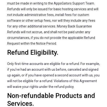
must be made in writing to the AppsGators Support Team.
Refunds will only be issued for basic hosting services and will
not include administrative fees, install fees for custom
software or other setup fees, nor will they include any fees
for any other additional services. Money Back Guarantee
Refunds will not accrue, and shall not be paid under any
circumstances, if you do not provide the applicable Refund
Request within the Notice Period.
Refund Eligibility.
Only first-time accounts are eligible for a refund. For example,
if you've had an account with us before, canceled and signed
up again, or if you have opened a second account with us, you
will not be eligible for a refund. Violations of this Agreement
will waive your rights under the refund policy.
Non-refundable Products and
Services.