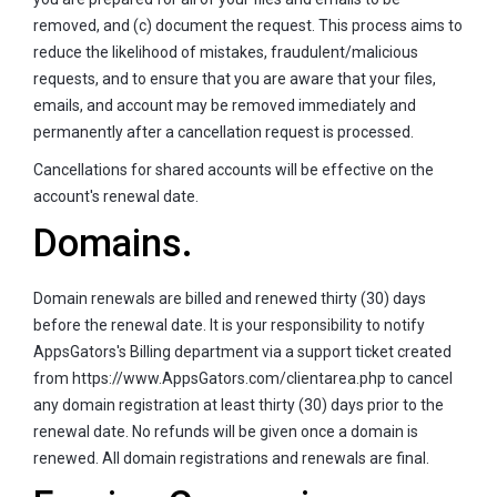
removed, and (c) document the request. This process aims to
reduce the likelihood of mistakes, fraudulent/malicious
requests, and to ensure that you are aware that your files,
emails, and account may be removed immediately and
permanently after a cancellation request is processed.
Cancellations for shared accounts will be effective on the
account's renewal date.
Domains.
Domain renewals are billed and renewed thirty (30) days
before the renewal date. It is your responsibility to notify
AppsGators's Billing department via a support ticket created
from https://www.AppsGators.com/clientarea.php to cancel
any domain registration at least thirty (30) days prior to the
renewal date. No refunds will be given once a domain is
renewed. All domain registrations and renewals are final.