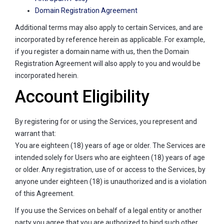
Domain Registration Agreement
Additional terms may also apply to certain Services, and are
incorporated by reference herein as applicable. For example,
if you register a domain name with us, then the Domain
Registration Agreement will also apply to you and would be
incorporated herein.
Account Eligibility
By registering for or using the Services, you represent and
warrant that:
You are eighteen (18) years of age or older. The Services are
intended solely for Users who are eighteen (18) years of age
or older. Any registration, use of or access to the Services, by
anyone under eighteen (18) is unauthorized and is a violation
of this Agreement.
If you use the Services on behalf of a legal entity or another
party you agree that you are authorized to bind such other