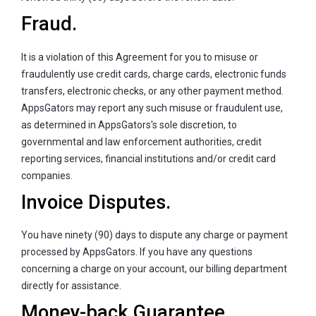
Fraud.
It is a violation of this Agreement for you to misuse or
fraudulently use credit cards, charge cards, electronic funds
transfers, electronic checks, or any other payment method.
AppsGators may report any such misuse or fraudulent use,
as determined in AppsGators's sole discretion, to
governmental and law enforcement authorities, credit
reporting services, financial institutions and/or credit card
companies.
Invoice Disputes.
You have ninety (90) days to dispute any charge or payment
processed by AppsGators. If you have any questions
concerning a charge on your account, our billing department
directly for assistance.
Money-back Guarantee