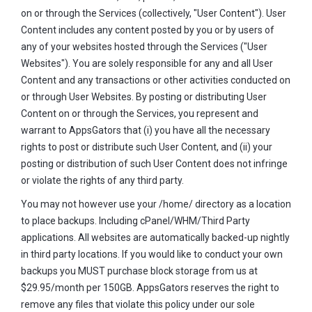
on or through the Services (collectively, "User Content"). User
Content includes any content posted by you or by users of
any of your websites hosted through the Services ("User
Websites"). You are solely responsible for any and all User
Content and any transactions or other activities conducted on
or through User Websites. By posting or distributing User
Content on or through the Services, you represent and
warrant to AppsGators that (i) you have all the necessary
rights to post or distribute such User Content, and (ii) your
posting or distribution of such User Content does not infringe
or violate the rights of any third party.
You may not however use your /home/ directory as a location
to place backups. Including cPanel/WHM/Third Party
applications. All websites are automatically backed-up nightly
in third party locations. If you would like to conduct your own
backups you MUST purchase block storage from us at
$29.95/month per 150GB. AppsGators reserves the right to
remove any files that violate this policy under our sole