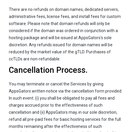
There are no refunds on domain names, dedicated servers,
administrative fees, license fees, and install fees for custom
software. Please note that domain refunds will only be
considered if the domain was ordered in conjunction with a
hosting package and will be issued at AppsGators's sole
discretion. Any refunds issued for domain names will be
reduced by the market value of the gTLD. Purchases of
ccTLDs are non-refundable.
Cancellation Process.
You may terminate or cancel the Services by giving
AppsGators written notice via the cancellation form provided.
In such event: (i) you shall be obligated to pay all fees and
charges accrued prior to the effectiveness of such
cancellation and (ii) AppsGators may, in our sole discretion,
refund all pre-paid fees for basic hosting services for the full
months remaining after the effectiveness of such