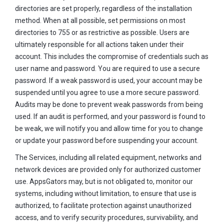
directories are set properly, regardless of the installation
method. When at all possible, set permissions on most
directories to 755 or as restrictive as possible. Users are
ultimately responsible for all actions taken under their
account. This includes the compromise of credentials such as
user name and password. You are required to use a secure
password. If a weak password is used, your account may be
suspended until you agree to use a more secure password.
Audits may be done to prevent weak passwords from being
used. If an audit is performed, and your password is found to
be weak, we will notify you and allow time for you to change
or update your password before suspending your account.
The Services, including all related equipment, networks and
network devices are provided only for authorized customer
use. AppsGators may, but is not obligated to, monitor our
systems, including without limitation, to ensure that use is
authorized, to facilitate protection against unauthorized
access, and to verify security procedures, survivability, and