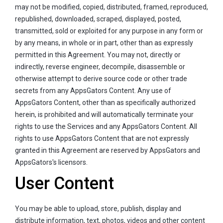
may not be modified, copied, distributed, framed, reproduced,
republished, downloaded, scraped, displayed, posted,
transmitted, sold or exploited for any purpose in any form or
by any means, in whole or in part, other than as expressly
permitted in this Agreement. You may not, directly or
indirectly, reverse engineer, decompile, disassemble or
otherwise attempt to derive source code or other trade
secrets from any AppsGators Content. Any use of
AppsGators Content, other than as specifically authorized
herein, is prohibited and will automatically terminate your
rights to use the Services and any AppsGators Content. All
rights to use AppsGators Content that are not expressly
granted in this Agreement are reserved by AppsGators and
AppsGators's licensors.
User Content
You may be able to upload, store, publish, display and
distribute information, text, photos, videos and other content