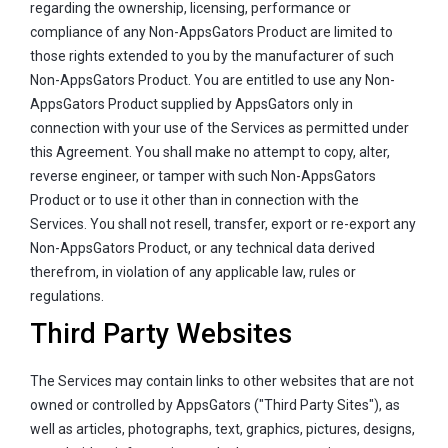
regarding the ownership, licensing, performance or
compliance of any Non-AppsGators Product are limited to
those rights extended to you by the manufacturer of such
Non-AppsGators Product. You are entitled to use any Non-
AppsGators Product supplied by AppsGators only in
connection with your use of the Services as permitted under
this Agreement. You shall make no attempt to copy, alter,
reverse engineer, or tamper with such Non-AppsGators
Product or to use it other than in connection with the
Services. You shall not resell, transfer, export or re-export any
Non-AppsGators Product, or any technical data derived
therefrom, in violation of any applicable law, rules or
regulations.
Third Party Websites
The Services may contain links to other websites that are not
owned or controlled by AppsGators ("Third Party Sites"), as
well as articles, photographs, text, graphics, pictures, designs,