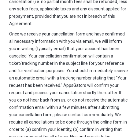
cancellation (i.e. no partial month fees shall be refunded) less
any setup fees, applicable taxes and any discount applied for
prepayment, provided that you are not in breach of this
Agreement.
Once we receive your cancellation form and have confirmed
all necessary information with you via email, we will inform
you in writing (typically email) that your account has been
canceled. Your cancellation confirmation will contain a
ticket/tracking number in the subject line for your reference
and for verification purposes. You should immediately receive
an automatic email with a tracking number stating that "Your
request has been received." AppsGators will confirm your
request and process your cancellation shortly thereafter. If
you do not hear back from us, or do not receive the automatic
confirmation email within a few minutes after submitting
your cancellation form, please contact us immediately. We
require all cancellations to be done through the online form in
order to (a) confirm your identity, (b) confirm in writing that
you are prepared for all of your files and emails to be