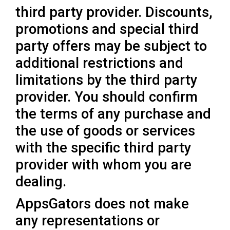
third party provider. Discounts,
promotions and special third
party offers may be subject to
additional restrictions and
limitations by the third party
provider. You should confirm
the terms of any purchase and
the use of goods or services
with the specific third party
provider with whom you are
dealing.
AppsGators does not make
any representations or