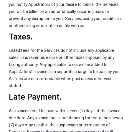
you notify AppsGators of your desire to cancel the Services,
you will be billed on an automatically recurring basis to
prevent any disruption to your Services, using your credit card
or other billing information on file with us.
Taxes.
Listed fees for the Services do not include any applicable
sales, use, revenue, excise or other taxes imposed by any
taxing authority. Any applicable taxes will be added to
AppsGators's invoice as a separate charge to be paid by you.
All fees are non-refundable when paid unless otherwise
stated.
Late Payment.
All invoices must be paid within seven (7) days of the invoice
due date. Any invoice that is outstanding for more than seven
(7) days may result in the suspension or termination of
Services. Access to the account will not be restored until