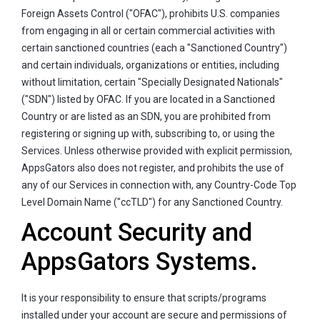
Foreign Assets Control ("OFAC"), prohibits U.S. companies
from engaging in all or certain commercial activities with
certain sanctioned countries (each a "Sanctioned Country")
and certain individuals, organizations or entities, including
without limitation, certain "Specially Designated Nationals"
("SDN") listed by OFAC. If you are located in a Sanctioned
Country or are listed as an SDN, you are prohibited from
registering or signing up with, subscribing to, or using the
Services. Unless otherwise provided with explicit permission,
AppsGators also does not register, and prohibits the use of
any of our Services in connection with, any Country-Code Top
Level Domain Name ("ccTLD") for any Sanctioned Country.
Account Security and
AppsGators Systems.
It is your responsibility to ensure that scripts/programs
installed under your account are secure and permissions of