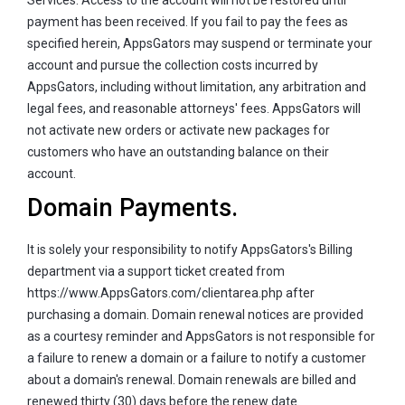
payment has been received. If you fail to pay the fees as
specified herein, AppsGators may suspend or terminate your
account and pursue the collection costs incurred by
AppsGators, including without limitation, any arbitration and
legal fees, and reasonable attorneys' fees. AppsGators will
not activate new orders or activate new packages for
customers who have an outstanding balance on their
account.
Domain Payments.
It is solely your responsibility to notify AppsGators's Billing
department via a support ticket created from
https://www.AppsGators.com/clientarea.php after
purchasing a domain. Domain renewal notices are provided
as a courtesy reminder and AppsGators is not responsible for
a failure to renew a domain or a failure to notify a customer
about a domain's renewal. Domain renewals are billed and
renewed thirty (30) days before the renew date.