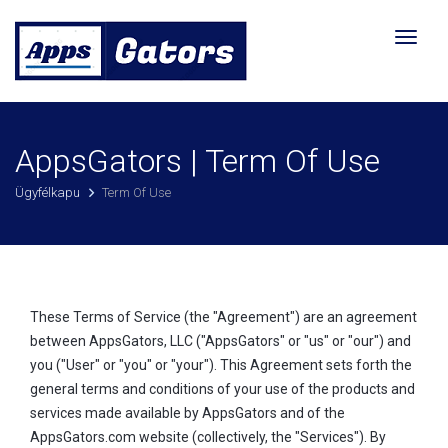
Váltás
a
navigá
AppsGators | Term Of Use
Ügyfélkapu
Term Of Use
These Terms of Service (the "Agreement") are an agreement
between AppsGators, LLC ("AppsGators" or "us" or "our") and
you ("User" or "you" or "your"). This Agreement sets forth the
general terms and conditions of your use of the products and
services made available by AppsGators and of the
AppsGators.com website (collectively, the "Services"). By