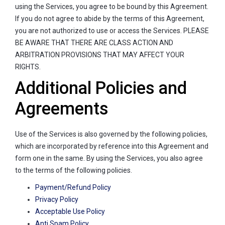
using the Services, you agree to be bound by this Agreement.
If you do not agree to abide by the terms of this Agreement,
you are not authorized to use or access the Services. PLEASE
BE AWARE THAT THERE ARE CLASS ACTION AND
ARBITRATION PROVISIONS THAT MAY AFFECT YOUR
RIGHTS.
Additional Policies and
Agreements
Use of the Services is also governed by the following policies,
which are incorporated by reference into this Agreement and
form one in the same. By using the Services, you also agree
to the terms of the following policies.
Payment/Refund Policy
Privacy Policy
Acceptable Use Policy
Anti Spam Policy