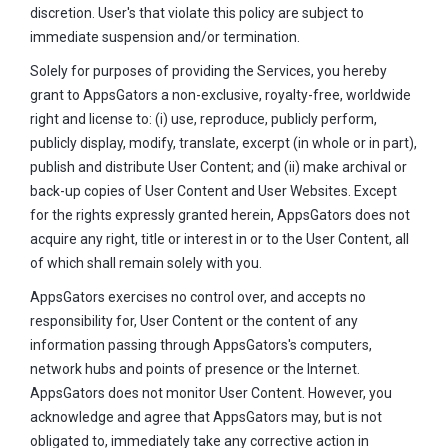
discretion. User's that violate this policy are subject to
immediate suspension and/or termination.
Solely for purposes of providing the Services, you hereby
grant to AppsGators a non-exclusive, royalty-free, worldwide
right and license to: (i) use, reproduce, publicly perform,
publicly display, modify, translate, excerpt (in whole or in part),
publish and distribute User Content; and (ii) make archival or
back-up copies of User Content and User Websites. Except
for the rights expressly granted herein, AppsGators does not
acquire any right, title or interest in or to the User Content, all
of which shall remain solely with you.
AppsGators exercises no control over, and accepts no
responsibility for, User Content or the content of any
information passing through AppsGators's computers,
network hubs and points of presence or the Internet.
AppsGators does not monitor User Content. However, you
acknowledge and agree that AppsGators may, but is not
obligated to, immediately take any corrective action in