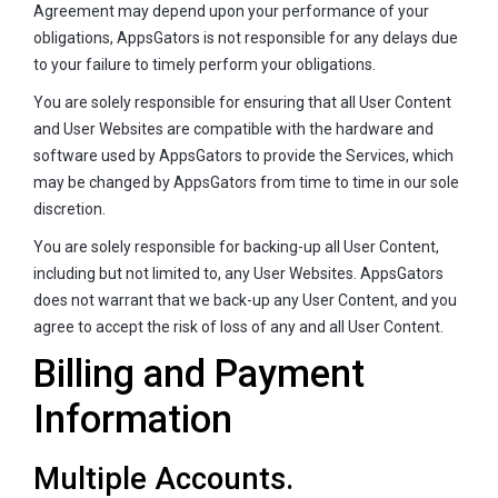
Agreement may depend upon your performance of your
obligations, AppsGators is not responsible for any delays due
to your failure to timely perform your obligations.
You are solely responsible for ensuring that all User Content
and User Websites are compatible with the hardware and
software used by AppsGators to provide the Services, which
may be changed by AppsGators from time to time in our sole
discretion.
You are solely responsible for backing-up all User Content,
including but not limited to, any User Websites. AppsGators
does not warrant that we back-up any User Content, and you
agree to accept the risk of loss of any and all User Content.
Billing and Payment
Information
Multiple Accounts.