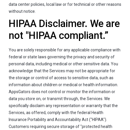
data center policies, local law or for technical or other reasons
without notice.
HIPAA Disclaimer. We are
not "HIPAA compliant.”
You are solely responsible for any applicable compliance with
federal or state laws governing the privacy and security of
personal data, including medical or other sensitive data. You
acknowledge that the Services may not be appropriate for
the storage or control of access to sensitive data, such as
information about children or medical or health information.
AppsGators does not control or monitor the information or
data you store on, or transmit through, the Services. We
specifically disclaim any representation or warranty that the
Services, as offered, comply with the federal Health
Insurance Portability and Accountability Act ("HIPAA").
Customers requiring secure storage of "protected health