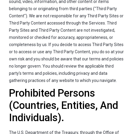
sound, video, information, and other content or items
belonging to or originating from third parties ("Third Party
Content"). We are not responsible for any Third Party Sites or
Third Party Content accessed through the Services. Third
Party Sites and Third Party Content are not investigated,
monitored or checked for accuracy, appropriateness, or
completeness by us. If you decide to access Third Party Sites
or to access or use any Third Party Content, you do so at your
own risk and you should be aware that our terms and policies
no longer govern. You should review the applicable third
party's terms and policies, including privacy and data
gathering practices of any website to which you navigate.
Prohibited Persons
(Countries, Entities, And
Individuals).
The U.S. Department of the Treasury, through the Office of