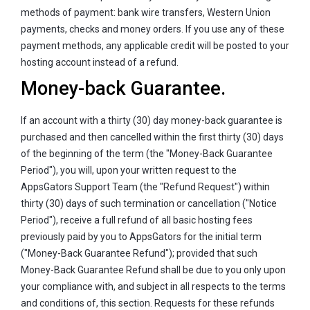
methods of payment: bank wire transfers, Western Union
payments, checks and money orders. If you use any of these
payment methods, any applicable credit will be posted to your
hosting account instead of a refund.
Money-back Guarantee.
If an account with a thirty (30) day money-back guarantee is
purchased and then cancelled within the first thirty (30) days
of the beginning of the term (the "Money-Back Guarantee
Period"), you will, upon your written request to the
AppsGators Support Team (the "Refund Request") within
thirty (30) days of such termination or cancellation ("Notice
Period"), receive a full refund of all basic hosting fees
previously paid by you to AppsGators for the initial term
("Money-Back Guarantee Refund"); provided that such
Money-Back Guarantee Refund shall be due to you only upon
your compliance with, and subject in all respects to the terms
and conditions of, this section. Requests for these refunds