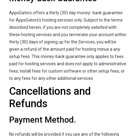
AppsGators offers a thirty (30) day money- back guarantee
for AppsGators's hosting services only. Subject to the terms
described herein, if you are not completely satisfied with
these hosting services and you terminate your account within
thirty (30) days of signing up for the Services, you will be
given a refund of the amount paid for hosting minus a any
setup fees. This money-back guarantee only applies to fees
paid for hosting services and does not apply to administrative
fees, install fees for custom software or other setup fees, or
to any fees for any other additional services.
Cancellations and
Refunds
Payment Method.
No refunds will be provided if you use any of the following