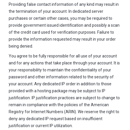
Providing false contact information of any kind may result in
the termination of your account. In dedicated server
purchases or certain other cases, you may be required to
provide government issued identification and possibly a scan
of the credit card used for verification purposes. Failure to
provide the information requested may result in your order
being denied.
You agree to be fully responsible for all use of your account
and for any actions that take place through your account. It is
your responsibility to maintain the confidentiality of your
password and other information related to the security of
your account. Any dedicated IP order in addition to those
provided with a hosting package may be subject to IP
justification. IP justification practices are subject to change to
remain in compliance with the policies of the American
Registry for Internet Numbers (ARIN). We reserve the right to
deny any dedicated IP request based on insufficient
justification or current IP utilization.