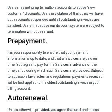
Users may not jump to multiple accounts to abuse "new
customer" discounts. Users in violation of this policy will have
both accounts suspended until all outstanding invoices are
satisfied. Users that abuse our discount system are subject to
termination without a refund.
Prepayment.
It is your responsibility to ensure that your payment
information is up to date, and that all invoices are paid on
time. You agree to pay for the Services in advance of the
time period during which such Services are provided. Subject
to applicable laws, rules, and regulations, payments received
will be first applied to the oldest outstanding invoice in your
billing account.
Autorenewal.
Unless otherwise provided, you agree that until and unless