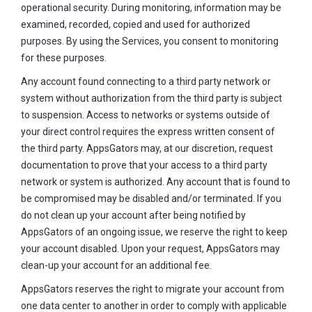
operational security. During monitoring, information may be
examined, recorded, copied and used for authorized
purposes. By using the Services, you consent to monitoring
for these purposes.
Any account found connecting to a third party network or
system without authorization from the third party is subject
to suspension. Access to networks or systems outside of
your direct control requires the express written consent of
the third party. AppsGators may, at our discretion, request
documentation to prove that your access to a third party
network or system is authorized. Any account that is found to
be compromised may be disabled and/or terminated. If you
do not clean up your account after being notified by
AppsGators of an ongoing issue, we reserve the right to keep
your account disabled. Upon your request, AppsGators may
clean-up your account for an additional fee.
AppsGators reserves the right to migrate your account from
one data center to another in order to comply with applicable