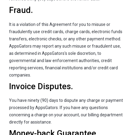
Fraud.
It is a violation of this Agreement for you to misuse or
fraudulently use credit cards, charge cards, electronic funds
transfers, electronic checks, or any other payment method.
AppsGators may report any such misuse or fraudulent use,
as determined in AppsGators's sole discretion, to
governmental and law enforcement authorities, credit
reporting services, financial institutions and/or credit card
companies.
Invoice Disputes.
You have ninety (90) days to dispute any charge or payment
processed by AppsGators. If you have any questions
concerning a charge on your account, our billing department
directly for assistance.
Money-back Guarantee