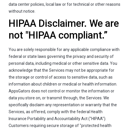
data center policies, local law or for technical or other reasons
without notice.
HIPAA Disclaimer. We are
not "HIPAA compliant.”
You are solely responsible for any applicable compliance with
federal or state laws governing the privacy and security of
personal data, including medical or other sensitive data. You
acknowledge that the Services may not be appropriate for
the storage or control of access to sensitive data, such as
information about children or medical or health information.
AppsGators does not control or monitor the information or
data you store on, or transmit through, the Services. We
specifically disclaim any representation or warranty that the
Services, as offered, comply with the federal Health
Insurance Portability and Accountability Act ("HIPAA").
Customers requiring secure storage of "protected health