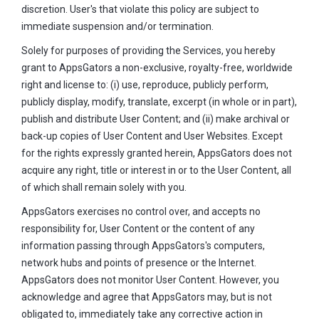
discretion. User's that violate this policy are subject to
immediate suspension and/or termination.
Solely for purposes of providing the Services, you hereby
grant to AppsGators a non-exclusive, royalty-free, worldwide
right and license to: (i) use, reproduce, publicly perform,
publicly display, modify, translate, excerpt (in whole or in part),
publish and distribute User Content; and (ii) make archival or
back-up copies of User Content and User Websites. Except
for the rights expressly granted herein, AppsGators does not
acquire any right, title or interest in or to the User Content, all
of which shall remain solely with you.
AppsGators exercises no control over, and accepts no
responsibility for, User Content or the content of any
information passing through AppsGators's computers,
network hubs and points of presence or the Internet.
AppsGators does not monitor User Content. However, you
acknowledge and agree that AppsGators may, but is not
obligated to, immediately take any corrective action in