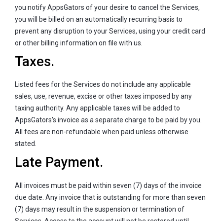
you notify AppsGators of your desire to cancel the Services,
you will be billed on an automatically recurring basis to
prevent any disruption to your Services, using your credit card
or other billing information on file with us.
Taxes.
Listed fees for the Services do not include any applicable
sales, use, revenue, excise or other taxes imposed by any
taxing authority. Any applicable taxes will be added to
AppsGators's invoice as a separate charge to be paid by you.
All fees are non-refundable when paid unless otherwise
stated.
Late Payment.
All invoices must be paid within seven (7) days of the invoice
due date. Any invoice that is outstanding for more than seven
(7) days may result in the suspension or termination of
Services. Access to the account will not be restored until