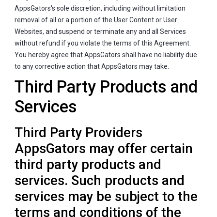
AppsGators's sole discretion, including without limitation
removal of all or a portion of the User Content or User
Websites, and suspend or terminate any and all Services
without refund if you violate the terms of this Agreement.
You hereby agree that AppsGators shall have no liability due
to any corrective action that AppsGators may take.
Third Party Products and
Services
Third Party Providers
AppsGators may offer certain
third party products and
services. Such products and
services may be subject to the
terms and conditions of the