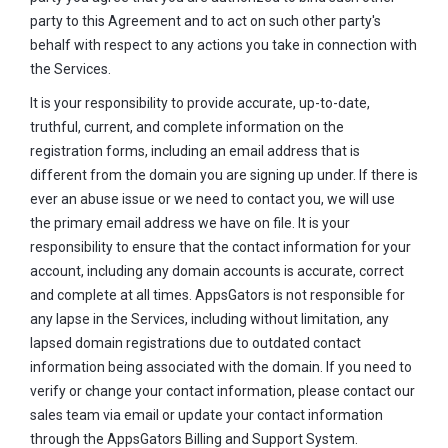
party to this Agreement and to act on such other party's
behalf with respect to any actions you take in connection with
the Services.
It is your responsibility to provide accurate, up-to-date,
truthful, current, and complete information on the
registration forms, including an email address that is
different from the domain you are signing up under. If there is
ever an abuse issue or we need to contact you, we will use
the primary email address we have on file. It is your
responsibility to ensure that the contact information for your
account, including any domain accounts is accurate, correct
and complete at all times. AppsGators is not responsible for
any lapse in the Services, including without limitation, any
lapsed domain registrations due to outdated contact
information being associated with the domain. If you need to
verify or change your contact information, please contact our
sales team via email or update your contact information
through the AppsGators Billing and Support System.