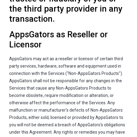
the third party provider in any
transaction.
AppsGators as Reseller or
Licensor
AppsGators may act as a reseller or licensor of certain third
party services, hardware, software and equipment used in
connection with the Services ("Non-AppsGators Products").
AppsGators shall not be responsible for any changes in the
Services that cause any Non-AppsGators Products to
become obsolete, require modification or alteration, or
otherwise affect the performance of the Services. Any
malfunction or manufacturer's defects of Non-AppsGators
Products, either sold, licensed or provided by AppsGators to
you will not be deemed a breach of AppsGators's obligations
under this Agreement. Any rights or remedies you may have