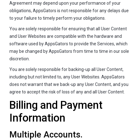
Agreement may depend upon your performance of your
obligations, AppsGators is not responsible for any delays due
to your failure to timely perform your obligations.
You are solely responsible for ensuring that all User Content
and User Websites are compatible with the hardware and
software used by AppsGators to provide the Services, which
may be changed by AppsGators from time to time in our sole
discretion.
You are solely responsible for backing-up all User Content,
including but not limited to, any User Websites. AppsGators
does not warrant that we back-up any User Content, and you
agree to accept the risk of loss of any and all User Content.
Billing and Payment
Information
Multiple Accounts.