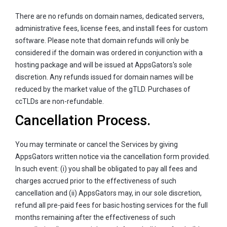
There are no refunds on domain names, dedicated servers,
administrative fees, license fees, and install fees for custom
software. Please note that domain refunds will only be
considered if the domain was ordered in conjunction with a
hosting package and will be issued at AppsGators's sole
discretion. Any refunds issued for domain names will be
reduced by the market value of the gTLD. Purchases of
ccTLDs are non-refundable.
Cancellation Process.
You may terminate or cancel the Services by giving
AppsGators written notice via the cancellation form provided.
In such event: (i) you shall be obligated to pay all fees and
charges accrued prior to the effectiveness of such
cancellation and (ii) AppsGators may, in our sole discretion,
refund all pre-paid fees for basic hosting services for the full
months remaining after the effectiveness of such