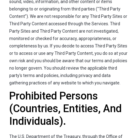
sound, video, information, and other content or items
belonging to or originating from third parties ("Third Party
Content"). We are not responsible for any Third Party Sites or
Third Party Content accessed through the Services. Third
Party Sites and Third Party Content are not investigated,
monitored or checked for accuracy, appropriateness, or
completeness by us. If you decide to access Third Party Sites
or to access or use any Third Party Content, you do so at your
own risk and you should be aware that our terms and policies
no longer govern. You should review the applicable third
party's terms and policies, including privacy and data
gathering practices of any website to which you navigate.
Prohibited Persons
(Countries, Entities, And
Individuals).
The U.S. Department of the Treasury, through the Office of