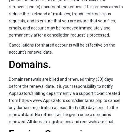
removed, and (c) document the request. This process aims to
reduce the likelihood of mistakes, fraudulent/malicious
requests, and to ensure that you are aware that your files,
emails, and account may be removed immediately and
permanently after a cancellation request is processed.
Cancellations for shared accounts will be effective on the
account's renewal date.
Domains.
Domain renewals are billed and renewed thirty (30) days
before the renewal date. It is your responsibility to notify
AppsGators's Billing department via a support ticket created
from https://www.AppsGators.com/clientarea.php to cancel
any domain registration at least thirty (30) days prior to the
renewal date. No refunds will be given once a domain is
renewed. All domain registrations and renewals are final.