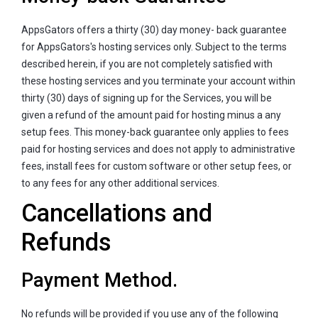
AppsGators offers a thirty (30) day money- back guarantee
for AppsGators's hosting services only. Subject to the terms
described herein, if you are not completely satisfied with
these hosting services and you terminate your account within
thirty (30) days of signing up for the Services, you will be
given a refund of the amount paid for hosting minus a any
setup fees. This money-back guarantee only applies to fees
paid for hosting services and does not apply to administrative
fees, install fees for custom software or other setup fees, or
to any fees for any other additional services.
Cancellations and
Refunds
Payment Method.
No refunds will be provided if you use any of the following