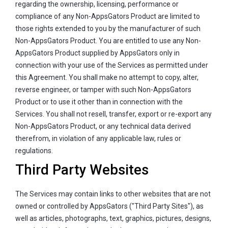
regarding the ownership, licensing, performance or
compliance of any Non-AppsGators Product are limited to
those rights extended to you by the manufacturer of such
Non-AppsGators Product. You are entitled to use any Non-
AppsGators Product supplied by AppsGators only in
connection with your use of the Services as permitted under
this Agreement. You shall make no attempt to copy, alter,
reverse engineer, or tamper with such Non-AppsGators
Product or to use it other than in connection with the
Services. You shall not resell, transfer, export or re-export any
Non-AppsGators Product, or any technical data derived
therefrom, in violation of any applicable law, rules or
regulations.
Third Party Websites
The Services may contain links to other websites that are not
owned or controlled by AppsGators ("Third Party Sites"), as
well as articles, photographs, text, graphics, pictures, designs,