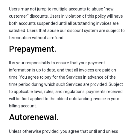
Users may not jump to multiple accounts to abuse "new
customer" discounts. Users in violation of this policy will have
both accounts suspended until all outstanding invoices are
satisfied. Users that abuse our discount system are subject to
termination without a refund.
Prepayment.
It is your responsibility to ensure that your payment
information is up to date, and that all invoices are paid on
time. You agree to pay for the Services in advance of the
time period during which such Services are provided. Subject
to applicable laws, rules, and regulations, payments received
will be first applied to the oldest outstanding invoice in your
billing account.
Autorenewal.
Unless otherwise provided, you agree that until and unless