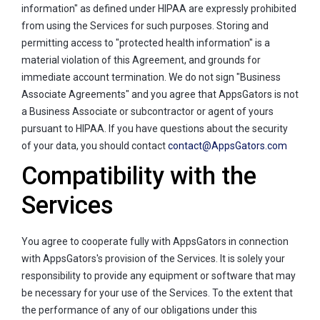
information" as defined under HIPAA are expressly prohibited
from using the Services for such purposes. Storing and
permitting access to "protected health information" is a
material violation of this Agreement, and grounds for
immediate account termination. We do not sign "Business
Associate Agreements" and you agree that AppsGators is not
a Business Associate or subcontractor or agent of yours
pursuant to HIPAA. If you have questions about the security
of your data, you should contact
contact@AppsGators.com
Compatibility with the
Services
You agree to cooperate fully with AppsGators in connection
with AppsGators's provision of the Services. It is solely your
responsibility to provide any equipment or software that may
be necessary for your use of the Services. To the extent that
the performance of any of our obligations under this