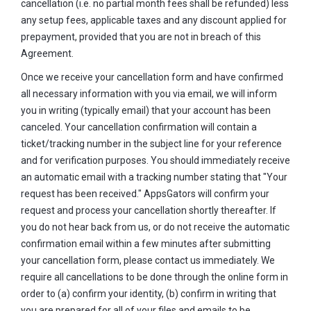
cancellation (i.e. no partial month fees shall be refunded) less
any setup fees, applicable taxes and any discount applied for
prepayment, provided that you are not in breach of this
Agreement.
Once we receive your cancellation form and have confirmed
all necessary information with you via email, we will inform
you in writing (typically email) that your account has been
canceled. Your cancellation confirmation will contain a
ticket/tracking number in the subject line for your reference
and for verification purposes. You should immediately receive
an automatic email with a tracking number stating that "Your
request has been received." AppsGators will confirm your
request and process your cancellation shortly thereafter. If
you do not hear back from us, or do not receive the automatic
confirmation email within a few minutes after submitting
your cancellation form, please contact us immediately. We
require all cancellations to be done through the online form in
order to (a) confirm your identity, (b) confirm in writing that
you are prepared for all of your files and emails to be