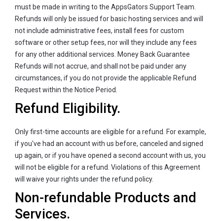
must be made in writing to the AppsGators Support Team.
Refunds will only be issued for basic hosting services and will
not include administrative fees, install fees for custom
software or other setup fees, nor will they include any fees
for any other additional services. Money Back Guarantee
Refunds will not accrue, and shall not be paid under any
circumstances, if you do not provide the applicable Refund
Request within the Notice Period.
Refund Eligibility.
Only first-time accounts are eligible for a refund. For example,
if you've had an account with us before, canceled and signed
up again, or if you have opened a second account with us, you
will not be eligible for a refund. Violations of this Agreement
will waive your rights under the refund policy.
Non-refundable Products and
Services.