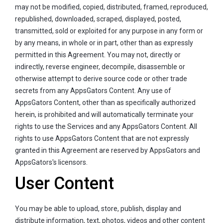
may not be modified, copied, distributed, framed, reproduced,
republished, downloaded, scraped, displayed, posted,
transmitted, sold or exploited for any purpose in any form or
by any means, in whole or in part, other than as expressly
permitted in this Agreement. You may not, directly or
indirectly, reverse engineer, decompile, disassemble or
otherwise attempt to derive source code or other trade
secrets from any AppsGators Content. Any use of
AppsGators Content, other than as specifically authorized
herein, is prohibited and will automatically terminate your
rights to use the Services and any AppsGators Content. All
rights to use AppsGators Content that are not expressly
granted in this Agreement are reserved by AppsGators and
AppsGators's licensors.
User Content
You may be able to upload, store, publish, display and
distribute information, text, photos, videos and other content