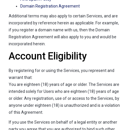
Domain Registration Agreement
Additional terms may also apply to certain Services, and are
incorporated by reference herein as applicable. For example,
if you register a domain name with us, then the Domain
Registration Agreement will also apply to you and would be
incorporated herein.
Account Eligibility
By registering for or using the Services, you represent and
warrant that:
You are eighteen (18) years of age or older. The Services are
intended solely for Users who are eighteen (18) years of age
or older. Any registration, use of or access to the Services, by
anyone under eighteen (18) is unauthorized and is a violation
of this Agreement.
If you use the Services on behalf of a legal entity or another
party you agree that you are authorized to bind such other