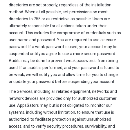
directories are set properly, regardless of the installation
method. When at all possible, set permissions on most
directories to 755 or as restrictive as possible. Users are
ultimately responsible for all actions taken under their
account. This includes the compromise of credentials such as
user name and password. You are required to use a secure
password. If a weak password is used, your account may be
suspended until you agree to use a more secure password.
Audits may be done to prevent weak passwords from being
used. If an audit is performed, and your password is found to
be weak, we will notify you and allow time for you to change
or update your password before suspending your account.
The Services, including all related equipment, networks and
network devices are provided only for authorized customer
use. AppsGators may, but is not obligated to, monitor our
systems, including without limitation, to ensure that use is
authorized, to facilitate protection against unauthorized
access, and to verify security procedures, survivability, and