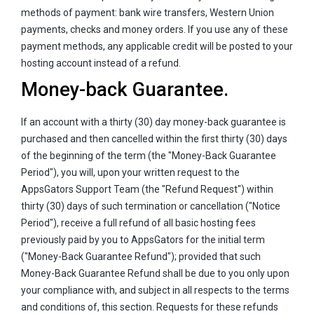
methods of payment: bank wire transfers, Western Union
payments, checks and money orders. If you use any of these
payment methods, any applicable credit will be posted to your
hosting account instead of a refund.
Money-back Guarantee.
If an account with a thirty (30) day money-back guarantee is
purchased and then cancelled within the first thirty (30) days
of the beginning of the term (the "Money-Back Guarantee
Period"), you will, upon your written request to the
AppsGators Support Team (the "Refund Request") within
thirty (30) days of such termination or cancellation ("Notice
Period"), receive a full refund of all basic hosting fees
previously paid by you to AppsGators for the initial term
("Money-Back Guarantee Refund"); provided that such
Money-Back Guarantee Refund shall be due to you only upon
your compliance with, and subject in all respects to the terms
and conditions of, this section. Requests for these refunds