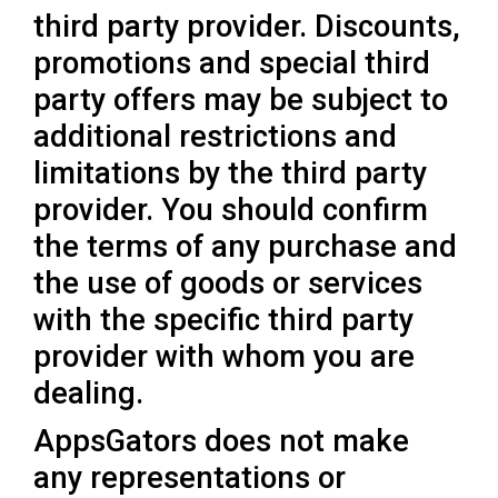
third party provider. Discounts,
promotions and special third
party offers may be subject to
additional restrictions and
limitations by the third party
provider. You should confirm
the terms of any purchase and
the use of goods or services
with the specific third party
provider with whom you are
dealing.
AppsGators does not make
any representations or