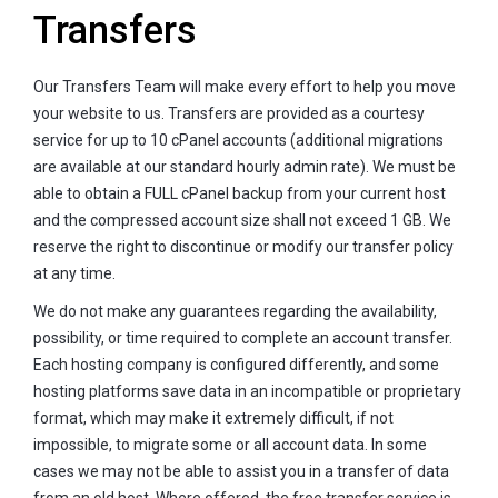
Transfers
Our Transfers Team will make every effort to help you move
your website to us. Transfers are provided as a courtesy
service for up to 10 cPanel accounts (additional migrations
are available at our standard hourly admin rate). We must be
able to obtain a FULL cPanel backup from your current host
and the compressed account size shall not exceed 1 GB. We
reserve the right to discontinue or modify our transfer policy
at any time.
We do not make any guarantees regarding the availability,
possibility, or time required to complete an account transfer.
Each hosting company is configured differently, and some
hosting platforms save data in an incompatible or proprietary
format, which may make it extremely difficult, if not
impossible, to migrate some or all account data. In some
cases we may not be able to assist you in a transfer of data
from an old host. Where offered, the free transfer service is