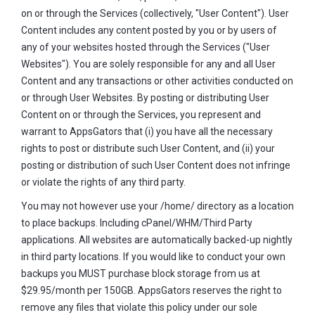
on or through the Services (collectively, "User Content"). User
Content includes any content posted by you or by users of
any of your websites hosted through the Services ("User
Websites"). You are solely responsible for any and all User
Content and any transactions or other activities conducted on
or through User Websites. By posting or distributing User
Content on or through the Services, you represent and
warrant to AppsGators that (i) you have all the necessary
rights to post or distribute such User Content, and (ii) your
posting or distribution of such User Content does not infringe
or violate the rights of any third party.
You may not however use your /home/ directory as a location
to place backups. Including cPanel/WHM/Third Party
applications. All websites are automatically backed-up nightly
in third party locations. If you would like to conduct your own
backups you MUST purchase block storage from us at
$29.95/month per 150GB. AppsGators reserves the right to
remove any files that violate this policy under our sole