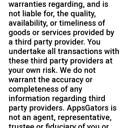
warranties regarding, and is
not liable for, the quality,
availability, or timeliness of
goods or services provided by
a third party provider. You
undertake all transactions with
these third party providers at
your own risk. We do not
warrant the accuracy or
completeness of any
information regarding third
party providers. AppsGators is
not an agent, representative,
trustee or fiduciary of you or