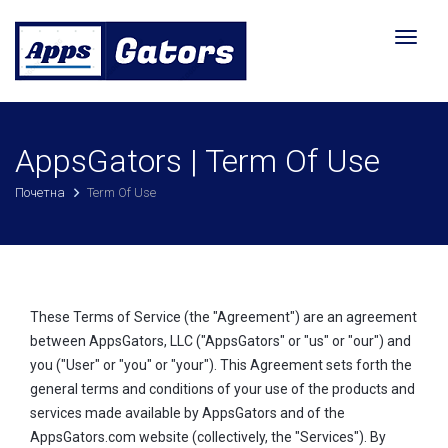
Toggl
naviga
AppsGators | Term Of Use
Почетна
Term Of Use
These Terms of Service (the "Agreement") are an agreement
between AppsGators, LLC ("AppsGators" or "us" or "our") and
you ("User" or "you" or "your"). This Agreement sets forth the
general terms and conditions of your use of the products and
services made available by AppsGators and of the
AppsGators.com website (collectively, the "Services"). By