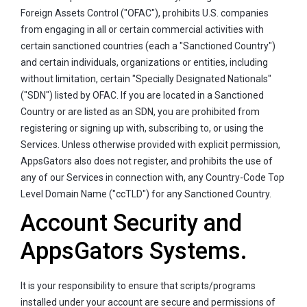
Foreign Assets Control ("OFAC"), prohibits U.S. companies
from engaging in all or certain commercial activities with
certain sanctioned countries (each a "Sanctioned Country")
and certain individuals, organizations or entities, including
without limitation, certain "Specially Designated Nationals"
("SDN") listed by OFAC. If you are located in a Sanctioned
Country or are listed as an SDN, you are prohibited from
registering or signing up with, subscribing to, or using the
Services. Unless otherwise provided with explicit permission,
AppsGators also does not register, and prohibits the use of
any of our Services in connection with, any Country-Code Top
Level Domain Name ("ccTLD") for any Sanctioned Country.
Account Security and
AppsGators Systems.
It is your responsibility to ensure that scripts/programs
installed under your account are secure and permissions of