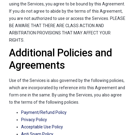
using the Services, you agree to be bound by this Agreement.
If you do not agree to abide by the terms of this Agreement,
you are not authorized to use or access the Services. PLEASE
BE AWARE THAT THERE ARE CLASS ACTION AND
ARBITRATION PROVISIONS THAT MAY AFFECT YOUR
RIGHTS.
Additional Policies and
Agreements
Use of the Services is also governed by the following policies,
which are incorporated by reference into this Agreement and
form one in the same. By using the Services, you also agree
to the terms of the following policies.
Payment/Refund Policy
Privacy Policy
Acceptable Use Policy
Anti Spam Policy