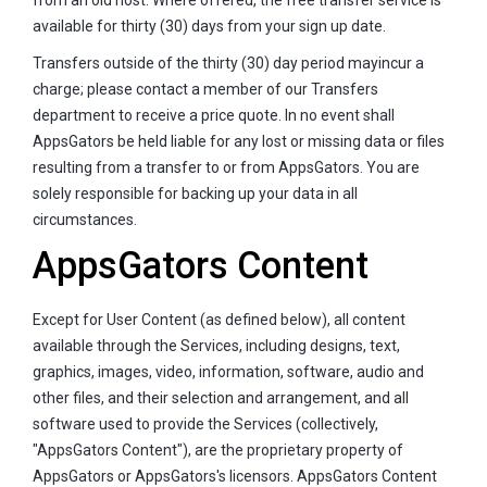
available for thirty (30) days from your sign up date.
Transfers outside of the thirty (30) day period mayincur a
charge; please contact a member of our Transfers
department to receive a price quote. In no event shall
AppsGators be held liable for any lost or missing data or files
resulting from a transfer to or from AppsGators. You are
solely responsible for backing up your data in all
circumstances.
AppsGators Content
Except for User Content (as defined below), all content
available through the Services, including designs, text,
graphics, images, video, information, software, audio and
other files, and their selection and arrangement, and all
software used to provide the Services (collectively,
"AppsGators Content"), are the proprietary property of
AppsGators or AppsGators's licensors. AppsGators Content