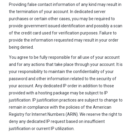
Providing false contact information of any kind may result in
the termination of your account. In dedicated server
purchases or certain other cases, you may be required to
provide government issued identification and possibly a scan
of the credit card used for verification purposes. Failure to
provide the information requested may result in your order
being denied.
You agree to be fully responsible for all use of your account
and for any actions that take place through your account. It is
your responsibility to maintain the confidentiality of your
password and other information related to the security of
your account. Any dedicated IP order in addition to those
provided with a hosting package may be subject to IP
justification. IP justification practices are subject to change to
remain in compliance with the policies of the American
Registry for Internet Numbers (ARIN). We reserve the right to
deny any dedicated IP request based on insufficient
justification or current IP utilization.