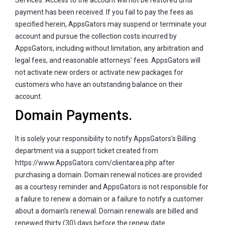
payment has been received. If you fail to pay the fees as
specified herein, AppsGators may suspend or terminate your
account and pursue the collection costs incurred by
AppsGators, including without limitation, any arbitration and
legal fees, and reasonable attorneys' fees. AppsGators will
not activate new orders or activate new packages for
customers who have an outstanding balance on their
account.
Domain Payments.
It is solely your responsibility to notify AppsGators's Billing
department via a support ticket created from
https://www.AppsGators.com/clientarea.php after
purchasing a domain. Domain renewal notices are provided
as a courtesy reminder and AppsGators is not responsible for
a failure to renew a domain or a failure to notify a customer
about a domain's renewal. Domain renewals are billed and
renewed thirty (30) days before the renew date.